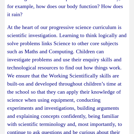
for example, how does our body function? How does
it rain?
At the heart of our progressive science curriculum is
scientific investigation. Learning to think logically and
solve problems links Science to other core subjects
such as Maths and Computing. Children can
investigate problems and use their enquiry skills and
technological resources to find out how things work.
We ensure that the Working Scientifically skills are
built-on and developed throughout children’s time at
the school so that they can apply their knowledge of
science when using equipment, conducting
experiments and investigations, building arguments
and explaining concepts confidently, being familiar
with scientific terminology and, most importantly, to
continue to ask questions and be curious about their