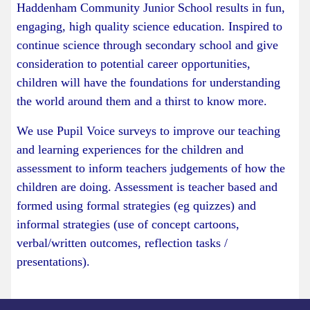
Haddenham Community Junior School results in fun,
engaging, high quality science education. Inspired to
continue science through secondary school and give
consideration to potential career opportunities,
children will have the foundations for understanding
the world around them and a thirst to know more.
We use Pupil Voice surveys to improve our teaching
and learning experiences for the children and
assessment to inform teachers judgements of how the
children are doing. Assessment is teacher based and
formed using formal strategies (eg quizzes) and
informal strategies (use of concept cartoons,
verbal/written outcomes, reflection tasks /
presentations).