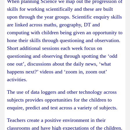
When planning Science we map out the progression of
skills for working scientifically and these are built
upon through the year groups. Scientific enquiry skills
are linked across maths, geography, DT and
computing with children being given an opportunity to
hone their skills through questioning and observation.
Short additional sessions each week focus on
questioning and observing through spotting the ‘odd
one out’, discussions about the daily news, ‘what
happens next?’ videos and ‘zoom in, zoom out’
activities.
The use of data loggers and other technology across
subjects provides opportunities for the children to
enquire, predict and test across a variety of subjects.
Teachers create a positive environment in their
classrooms and have high expectations of the children.