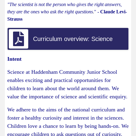
"The scientist is not the person who gives the right answers,
they are the ones who ask the right questions
.
"
- Claude Levi-
Strauss
Curriculum overview: Science
Intent
Science at Haddenham Community Junior School
enables exciting and practical opportunities for
children to learn about the world around them. We
value the importance of science and scientific enquiry.
We adhere to the aims of the national curriculum and
foster a healthy curiosity and interest in the sciences.
Children love a chance to learn by being hands-on. We
encourage children to ask questions out of curiosity,