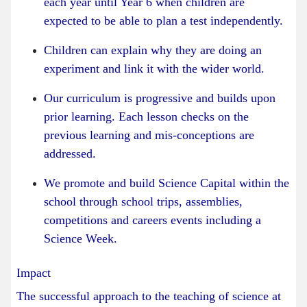
each year until Year 6 when children are
expected to be able to plan a test independently.
Children can explain why they are doing an
experiment and link it with the wider world.
Our curriculum is progressive and builds upon
prior learning. Each lesson checks on the
previous learning and mis-conceptions are
addressed.
We promote and build Science Capital within the
school through school trips, assemblies,
competitions and careers events including a
Science Week.
Impact
The successful approach to the teaching of science at