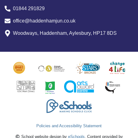
01844 291829
office@haddenhamjun.co.uk
Woodways, Haddenham, Aylesbury, HP17 8DS
Policies and Accessibility Statement
School website design by
eSchools
. Content provided by