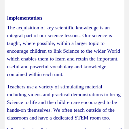
I
mplementation
The acquisition of key scientific knowledge is an
integral part of our science lessons. Our science is
taught, where possible, within a larger topic to
encourage children to link Science to the wider World
which enables them to learn and retain the important,
useful and powerful vocabulary and knowledge
contained within each unit.
Teachers use a variety of stimulating material
including videos and practical demonstrations to bring
Science to life and the children are encouraged to be
hands-on themselves. We often teach outside of the
classroom and have a dedicated STEM room too.