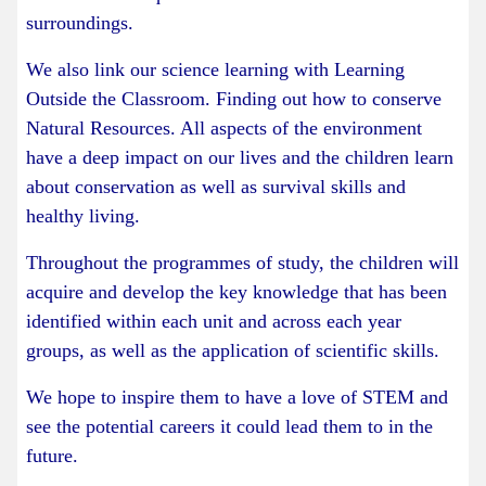
surroundings.
We also link our science learning with Learning
Outside the Classroom. Finding out how to conserve
Natural Resources. All aspects of the environment
have a deep impact on our lives and the children learn
about conservation as well as survival skills and
healthy living.
Throughout the programmes of study, the children will
acquire and develop the key knowledge that has been
identified within each unit and across each year
groups, as well as the application of scientific skills.
We hope to inspire them to have a love of STEM and
see the potential careers it could lead them to in the
future.