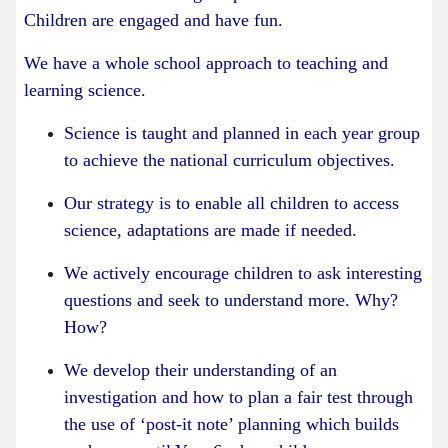
Children are engaged and have fun.
We have a whole school approach to teaching and
learning science.
Science is taught and planned in each year group
to achieve the national curriculum objectives.
Our strategy is to enable all children to access
science, adaptations are made if needed.
We actively encourage children to ask interesting
questions and seek to understand more. Why?
How?
We develop their understanding of an
investigation and how to plan a fair test through
the use of ‘post-it note’ planning which builds