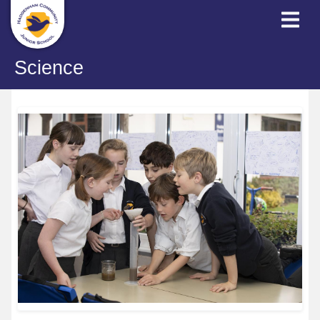
Science