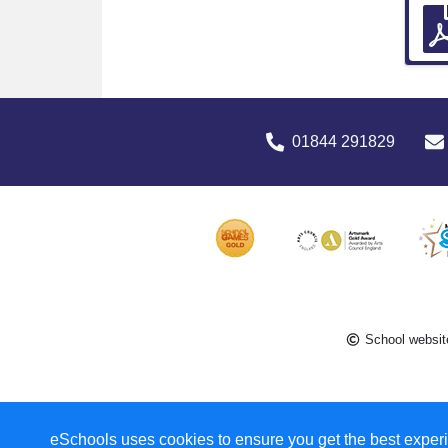
01844 291829
School websit
eSchools uses cookies to ensure you get the best experi