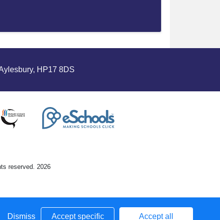
Aylesbury, HP17 8DS
hts reserved. 2026
Dismiss
Accept specific
Accept all