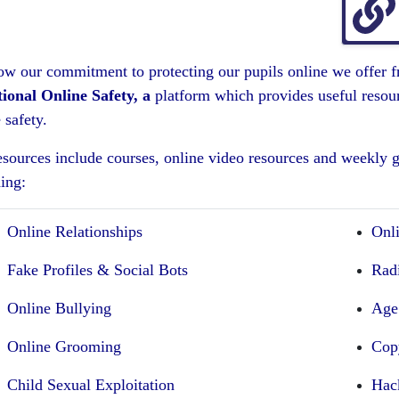
ow our commitment to protecting our pupils online we offer fr
ional Online Safety, a
platform which provides useful resourc
 safety.
esources include courses, online video resources and weekly g
ing:
Online Relationships
Onl
Fake Profiles & Social Bots
Rad
Online Bullying
Age
Online Grooming
Cop
Child Sexual Exploitation
Hac