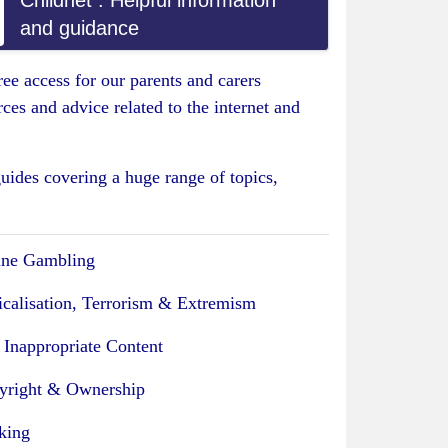
Childnet : Helpful information
and guidance
ee access for our parents and carers
es and advice related to the internet and
uides covering a huge range of topics,
ine Gambling
icalisation, Terrorism & Extremism
 Inappropriate Content
yright & Ownership
king