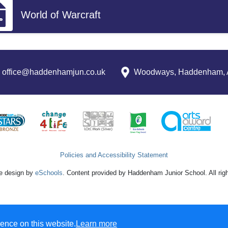
World of Warcraft
office@haddenhamjun.co.uk
Woodways, Haddenham, 
Policies and Accessibility Statement
e design by
eSchools
. Content provided by Haddenham Junior School. All rig
ence on this website.
Learn more