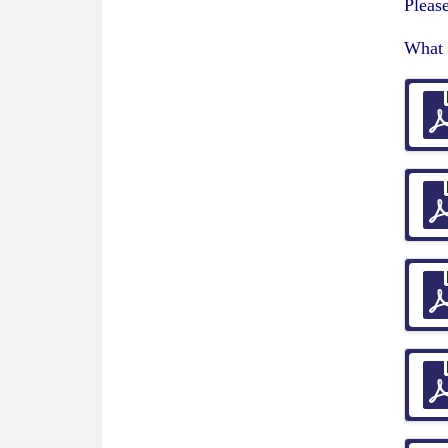
Please
What 