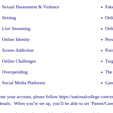
Sexual Harassment & Violence
Fak
Sexting
Onl
Live Streaming
Onl
Online Identity
Per
Screen Addiction
Por
Online Challenges
Tar
Overspending
The
Social Media Platforms
Gam
eate your account, please follow
https://nationalcollege.com/
etails. When you’re set up, you’ll be able to set ‘Parent/Car