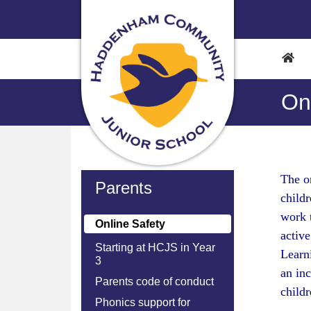
On
The on
Parents
childr
work 
Online Safety
active
Starting at HCJS in Year
Learni
3
an inc
Parents code of conduct
child
Phonics support for