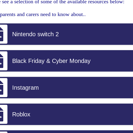
 see a selection of some of the available resources below:
parents and carers need to know about..
Nintendo switch 2
Black Friday & Cyber Monday
Instagram
Roblox