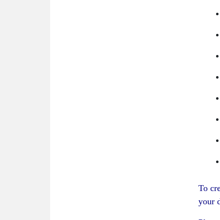
To cr
your d