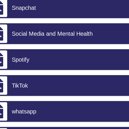
Snapchat
Social Media and Mental Health
Spotify
TikTok
whatsapp