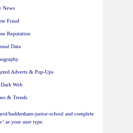
e News
ine Fraud
ine Reputation
sonal Data
nography
geted Adverts & Pop-Ups
 Dark Web
es & Trends
enrol/haddenham-junior-school
and complete
er’ as your user type.