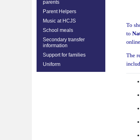
parents
Parent Helpers
Music at HCJS
To sh
School meals
to
Nat
Secondary transfer
online
information
Support for families
The r
includ
Uniform