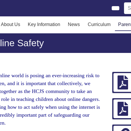
About Us
Key Information
News
Curriculum
Paren
line Safety
line world is posing an ever-increasing risk to
en, and it is important that collectively, we
together as the HCJS community to take an
 role in teaching children about online dangers.
ng how to act safely when using the internet is
redibly important part of safeguarding our
ren.