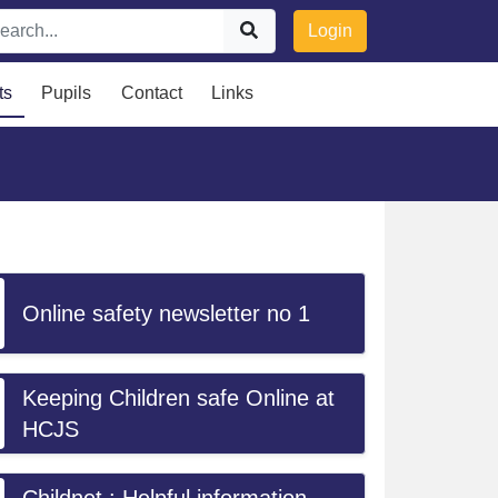
Login
ts
Pupils
Contact
Links
Online safety newsletter no 1
Keeping Children safe Online at
HCJS