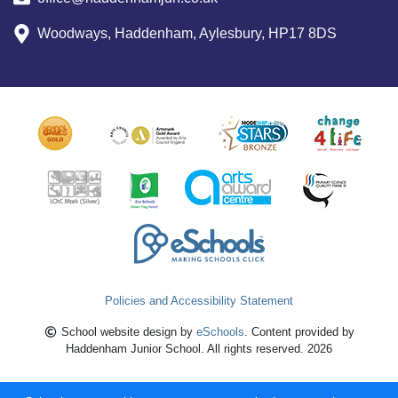
Woodways, Haddenham, Aylesbury, HP17 8DS
Policies and Accessibility Statement
School website design by
eSchools
. Content provided by
Haddenham Junior School. All rights reserved. 2026