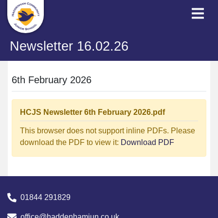
Newsletter 16.02.26
6th February 2026
HCJS Newsletter 6th February 2026.pdf
This browser does not support inline PDFs. Please
download the PDF to view it:
Download PDF
01844 291829
office@haddenhamjun.co.uk